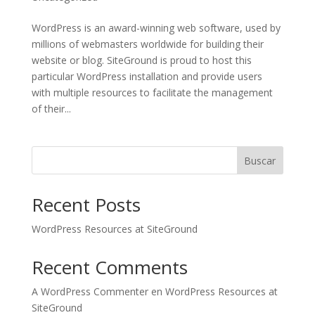
WordPress is an award-winning web software, used by
millions of webmasters worldwide for building their
website or blog. SiteGround is proud to host this
particular WordPress installation and provide users
with multiple resources to facilitate the management
of their...
Buscar
Recent Posts
WordPress Resources at SiteGround
Recent Comments
A WordPress Commenter
en
WordPress Resources at
SiteGround