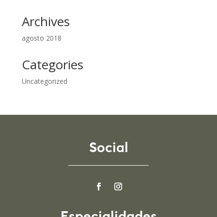
Archives
agosto 2018
Categories
Uncategorized
Social
Especialidades