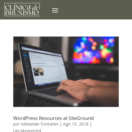
WordPress Resources at SiteGround
por
Sebastián Fontanini
|
Ago 15, 2018
|
Uncategorized