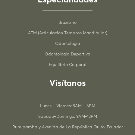
Bruxismo
ATM (Articulación Temporo Mandibular)
Odontología
Odontología Deportiva
Equilibrio Corporal
Visítanos
Lunes – Viernes: 9AM – 6PM
Sábado–Domingo: 9AM–12PM
Rumipamba y Avenida de La República Quito, Ecuador